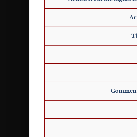
Ar
Th
Commentar