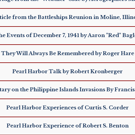
ticle from the Battleships Reunion in Moline, Illino
e Events of December 7, 1941 by Aaron "Red" Bag
They Will Always Be Remembered by Roger Hare
Pearl Harbor Talk by Robert Kronberger
y on the Philippine Islands Invasions By Francis
Pearl Harbor Experiences of Curtis S. Corder
Pearl Harbor Experience of Robert S. Benton