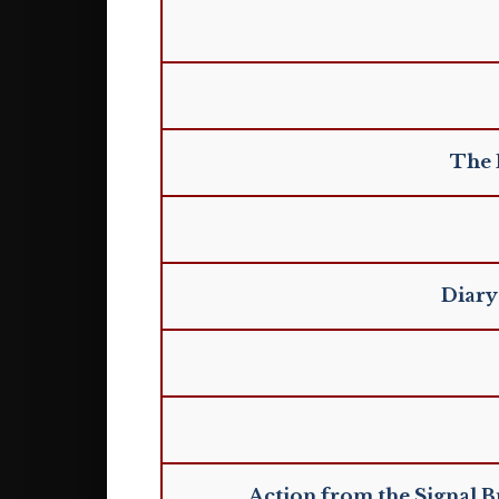
The 
Diary
Action from the Signal B