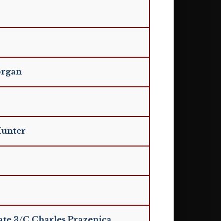
organ
Hunter
ate 3/C Charles Prazenica