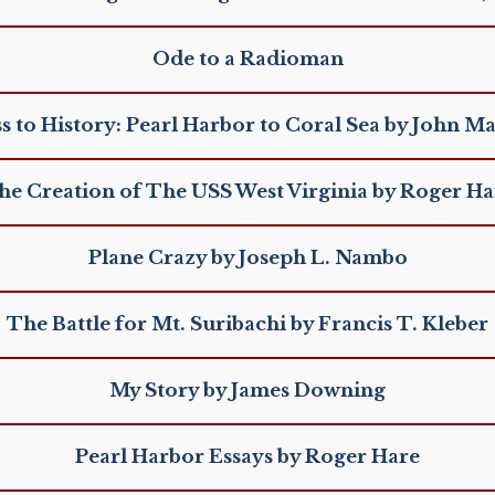
Ode to a Radioman
s to History: Pearl Harbor to Coral Sea by John M
he Creation of The USS West Virginia by Roger Ha
Plane Crazy by Joseph L. Nambo
The Battle for Mt. Suribachi by Francis T. Kleber
My Story by James Downing
Pearl Harbor Essays by Roger Hare