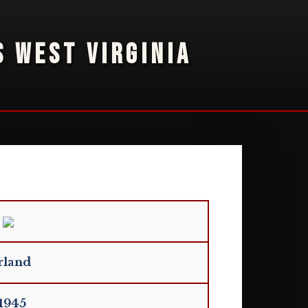
S WEST VIRGINIA
rland
 1945