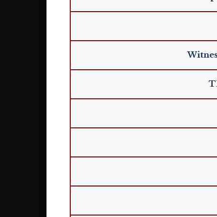
Witnes
T