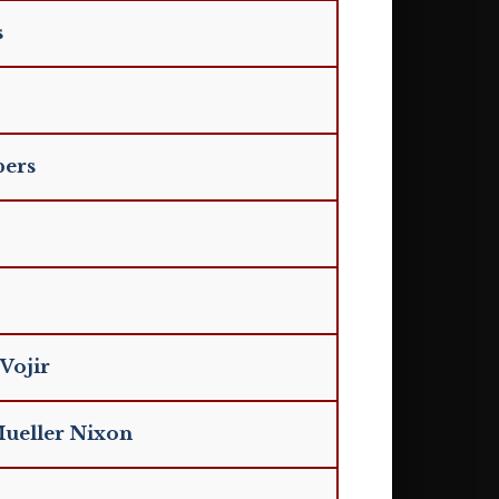
s
bers
Vojir
Mueller Nixon