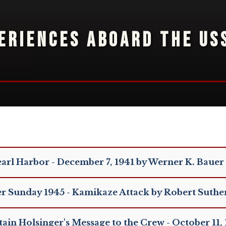
ERIENCES ABOARD THE US
arl Harbor - December 7, 1941 by Werner K. Bauer
er Sunday 1945 - Kamikaze Attack by Robert Suthe
ain Holsinger's Message to the Crew - October 11,