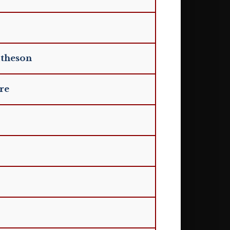
atheson
re