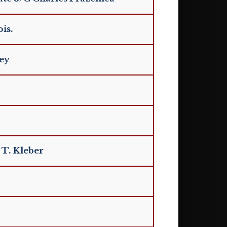
is.
ley
 T. Kleber