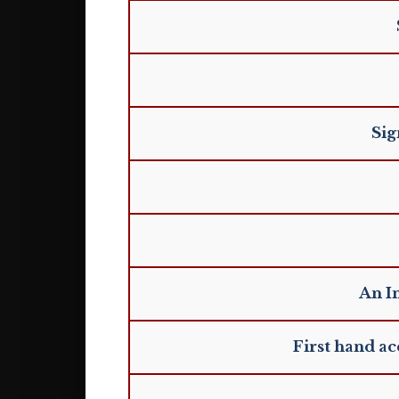
Sig
An I
First hand a