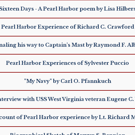
Sixteen Days - A Pearl Harbor poem by Lisa Hilber
Pearl Harbor Experience of Richard C. Crawford
naling his way to Captain's Mast by Raymond F. Al
Pearl Harbor Experiences of Sylvester Puccio
"My Navy" by Carl O. Pfannkuch
nterview with USS West Virginia veteran Eugene C. 
ccount of Pearl Harbor experience by Lt. Richard 