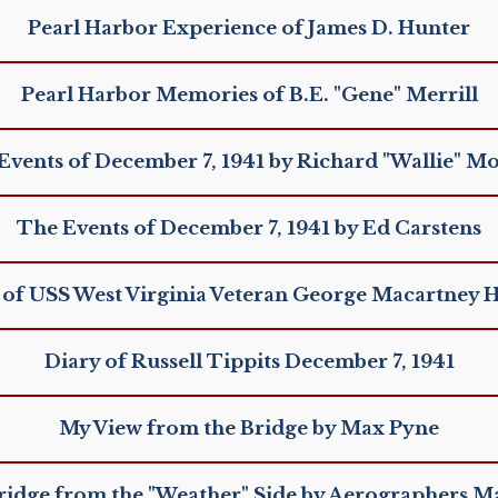
Pearl Harbor Experience of James D. Hunter
Pearl Harbor Memories of B.E. "Gene" Merrill
Events of December 7, 1941 by Richard "Wallie" M
The Events of December 7, 1941 by Ed Carstens
 of USS West Virginia Veteran George Macartney 
Diary of Russell Tippits December 7, 1941
My View from the Bridge by Max Pyne
ridge from the "Weather" Side by Aerographers M