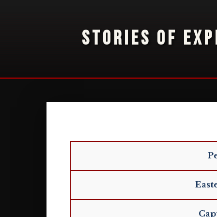
STORIES OF EXP
Pe
East
Capt