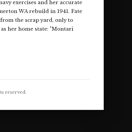
 navy exercises and her accurate
merton WA rebuild in 1941. Fate
 from the scrap yard, only to
as her home state: "Montari
ts reserved.