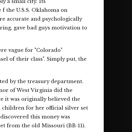
y a small city. Its
te f the U.S.S. Oklahoma on
ere accurate and psychologically
earing, gave bad guys motivation to
ere vague for "Colorado"
l of their class". Simply put, the
ted by the treasury department.
nor of West Virginia did the
 it was originally believed the
hildren for her official silver set
s discovered this money was
et from the old Missouri (BB-11).