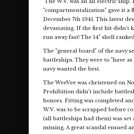
The W.V. was an all electric ship. 
"compartmentalization" gave it a f
December 7th 1941. This latest des
devastating. If the first hit didn'
run away fast! The 14" shell ranke
The "general board" of the navy se
battleships. They were to "have as
navy wanted the best.
The WeeVee was christened on Nov
Prohibition didn't include battle
honors. Fitting was completed and
W.V. was to be scrapped before com
(all battleships had them) was se
missing. A great scandal ensued a