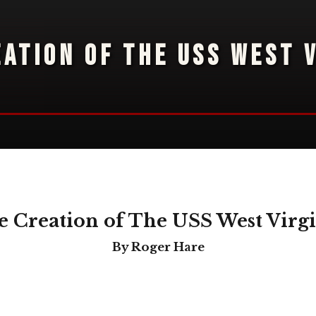
EATION OF THE USS WEST V
 Creation of The USS West Virg
By Roger Hare