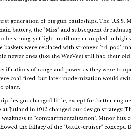
rst generation of big gun battleships. The U.S.S. Mis
main battery, the "Miss" and subsequent dreadnaug
o be strong, yet light, until one crumpled in high 
re baskets were replaced with stronger "tri-pod" mas
e newer ones (like the WeeVee) still had their old 
ecifications of range and power as they were to op
ere coal-fired, but later modernization would swit
ed plant.
p designs changed little, except for better engine
le at Jutland in 1916 changed our design strategy. 
a weakness in "compartmentalization". Minor hits o
showed the fallacy of the "battle-cruiser" concept. 