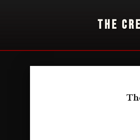
THE CR
The