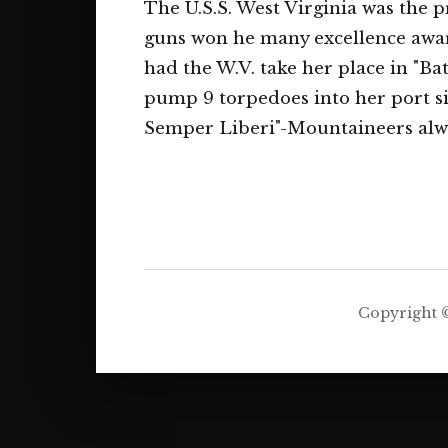
The U.S.S. West Virginia was the p
guns won he many excellence award
had the W.V. take her place in "Ba
pump 9 torpedoes into her port s
Semper Liberi"-Mountaineers alwa
Copyright ©