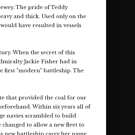
 Dewey. The pride of Teddy
avy and thick. Used only on the
 would have resulted in vessels
ury. When the secret of this
Admiralty Jackie Fisher had in
e first "modern" battleship. The
e that provided the coal for our
beforehand. Within six years all of
ge navies scrambled to build
changed to allow a new fleet to
 a new battleship carry her name.