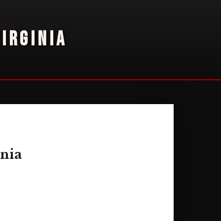
IRGINIA
inia