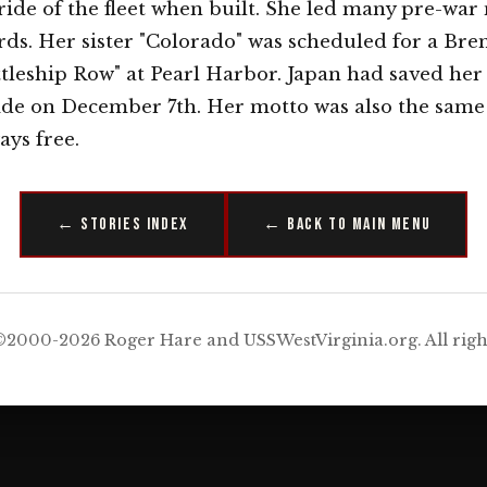
ride of the fleet when built. She led many pre-war
s. Her sister "Colorado" was scheduled for a Bre
ttleship Row" at Pearl Harbor. Japan had saved her
ide on December 7th. Her motto was also the same 
ys free.
← Stories Index
← Back to Main Menu
2000-2026 Roger Hare and USSWestVirginia.org. All righ