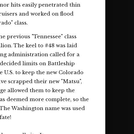
nor hits easily penetrated thin
ruisers and worked on flood
rado" class.
he previous "Tennessee" class
llion. The keel to #48 was laid
ng administration called for a
decided limits on Battleship
he U.S. to keep the new Colorado
ave scrapped their new "Matsu",
nge allowed them to keep the
was deemed more complete, so the
as. The Washington name was used
fate!