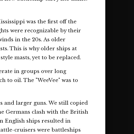
sissippi was the first off the
hts were recognizable by their
winds in the 20s. As older
ts. This is why older ships at
style masts, yet to be replaced.
erate in groups over long
ch to oil. The "WeeVee" was to
s and larger guns. We still copied
The Germans clash with the British
n English ships resulted in
Battle-cruisers were battleships