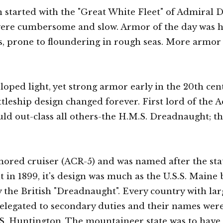
on started with the "Great White Fleet" of Admiral
were cumbersome and slow. Armor of the day was he
ls, prone to floundering in rough seas. More armor
d light, yet strong armor early in the 20th cent
ttleship design changed forever. First lord of the 
ld out-class all others-the H.M.S. Dreadnaught; th
mored cruiser (ACR-5) and was named after the stat
t in 1899, it's design was much as the U.S.S. Maine 
 the British "Dreadnaught". Every country with lar
elegated to secondary duties and their names were 
.S. Huntington. The mountaineer state was to have