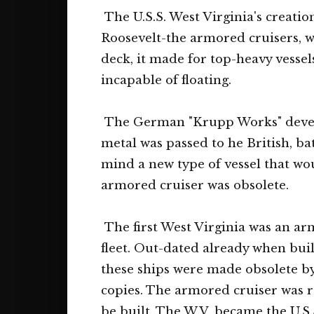
The U.S.S. West Virginia's creati
Roosevelt-the armored cruisers, 
deck, it made for top-heavy vesse
incapable of floating.
The German "Krupp Works" develope
metal was passed to he British, ba
mind a new type of vessel that wou
armored cruiser was obsolete.
The first West Virginia was an ar
fleet. Out-dated already when buil
these ships were made obsolete by
copies. The armored cruiser was r
be built. The W.V. became the U.S