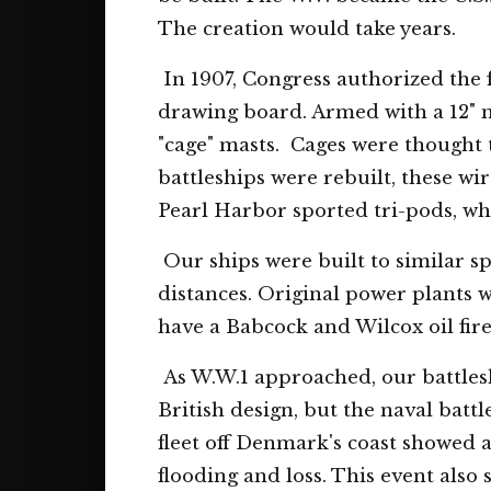
The creation would take years.
In 1907, Congress authorized the fi
drawing board. Armed with a 12" 
"cage" masts. Cages were thought t
battleships were rebuilt, these wi
Pearl Harbor sported tri-pods, whil
Our ships were built to similar sp
distances. Original power plants w
have a Babcock and Wilcox oil fir
As W.W.1 approached, our battleshi
British design, but the naval batt
fleet off Denmark's coast showed 
flooding and loss. This event also 