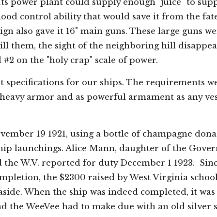
Its power plant could supply enough "juice" to suppl
lood control ability that would save it from the fa
ign also gave it 16" main guns. These large guns w
t kill them, the sight of the neighboring hill disapp
d #2 on the "holy crap" scale of power.
t specifications for our ships. The requirements w
 heavy armor and as powerful armament as any vesse
ember 19 1921, using a bottle of champagne dona
ship launchings. Alice Mann, daughter of the Gover
 the W.V. reported for duty December 1 1923. Since
pletion, the $2300 raised by West Virginia school c
t aside. When the ship was indeed completed, it wa
nd the WeeVee had to make due with an old silver s