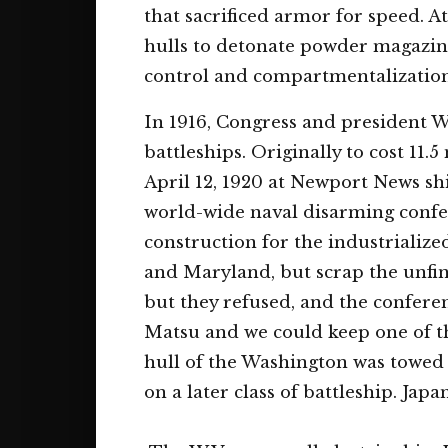
that sacrificed armor for speed. A
hulls to detonate powder magazin
control and compartmentalization 
In 1916, Congress and president Wi
battleships. Originally to cost 11.5
April 12, 1920 at Newport News sh
world-wide naval disarming confer
construction for the industrializ
and Maryland, but scrap the unfin
but they refused, and the confere
Matsu and we could keep one of t
hull of the Washington was towed 
on a later class of battleship. Jap