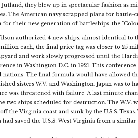
t Jutland, they blew up in spectacular fashion as mi
es. The American navy scrapped plans for battle-c
for their new generation of battleships-the "Colo
lson authorized 4 new ships, almost identical to t
 million each, the final price tag was closer to 25 mi
ipyard and work slowly progressed until the Hardi
ence in Washington D.C. in 1921. This conference 
ed nations. The final formula would have allowed t
ished sisters W.V. and Washington. Japan was to h
nce was threatened with failure. A last minute cha
he two ships scheduled for destruction. The W.V. 
off the Virginia coast and sunk by the U.S.S. Tex
an had saved the U.S.S. West Virginia from a similar 