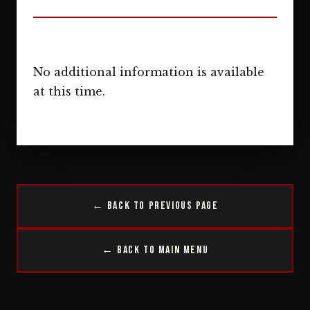
No additional information is available
at this time.
← Back to Previous Page
← Back to Main Menu