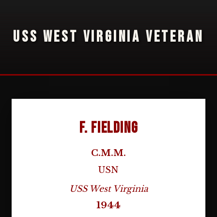
USS WEST VIRGINIA VETERAN
F. Fielding
C.M.M.
USN
USS West Virginia
1944