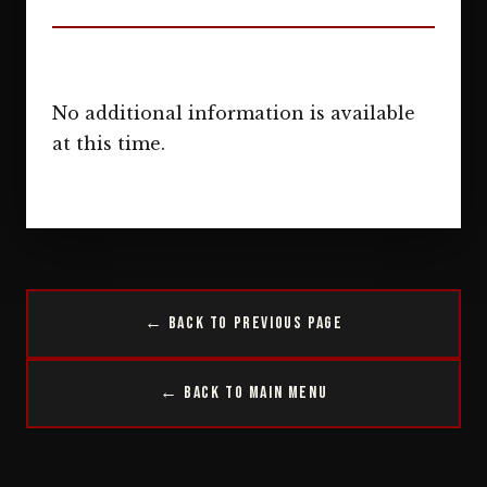
No additional information is available
at this time.
← Back to Previous Page
← Back to Main Menu