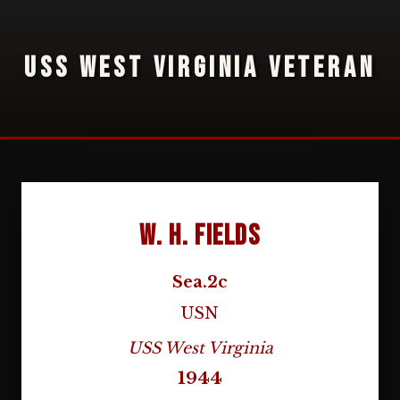
USS WEST VIRGINIA VETERAN
W. H. Fields
Sea.2c
USN
USS West Virginia
1944