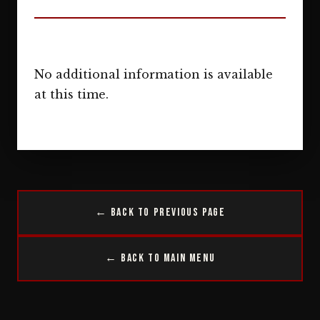
No additional information is available
at this time.
← Back to Previous Page
← Back to Main Menu