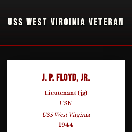
USS WEST VIRGINIA VETERAN
J. P. Floyd, Jr.
Lieutenant (jg)
USN
USS West Virginia
1944