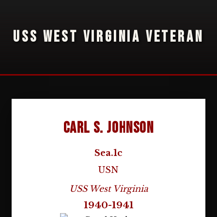
USS WEST VIRGINIA VETERAN
Carl S. Johnson
Sea.1c
USN
USS West Virginia
1940-1941