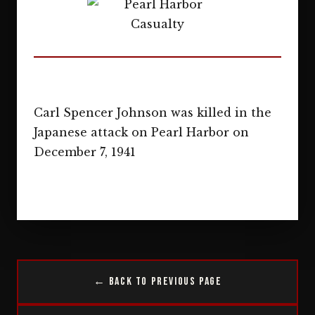
Carl Spencer Johnson was killed in the
Japanese attack on Pearl Harbor on
December 7, 1941
← Back to Previous Page