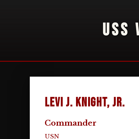
USS 
Levi J. Knight, Jr.
Commander
USN