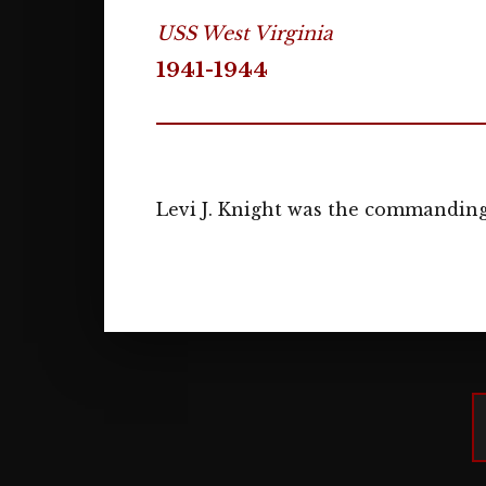
USS West Virginia
1941-1944
Levi J. Knight was the commanding 