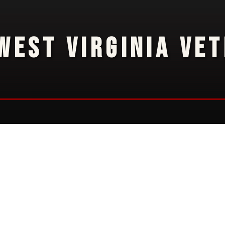
WEST VIRGINIA VE