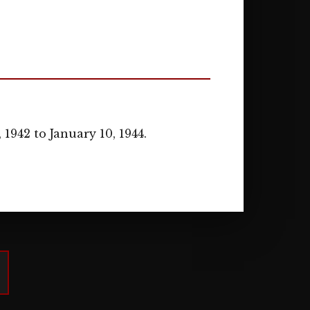
1942 to January 10, 1944.