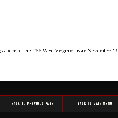
officer of the USS West Virginia from November 15, 
← Back to Previous Page
← Back to Main Menu