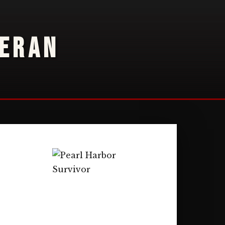
TERAN