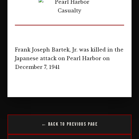
Frank Joseph Bartek, Jr. was killed in the
Japanese attack on Pearl Harbor on
December 7, 1941
← Back to Previous Page