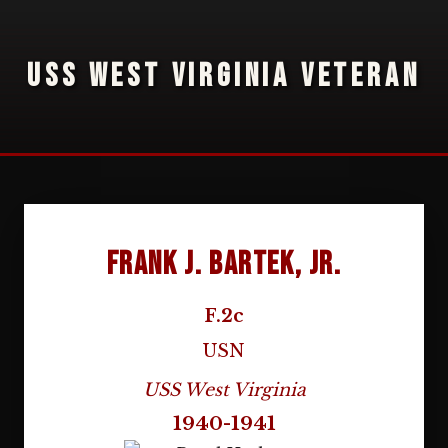
USS WEST VIRGINIA VETERAN
Frank J. Bartek, Jr.
F.2c
USN
USS West Virginia
1940-1941