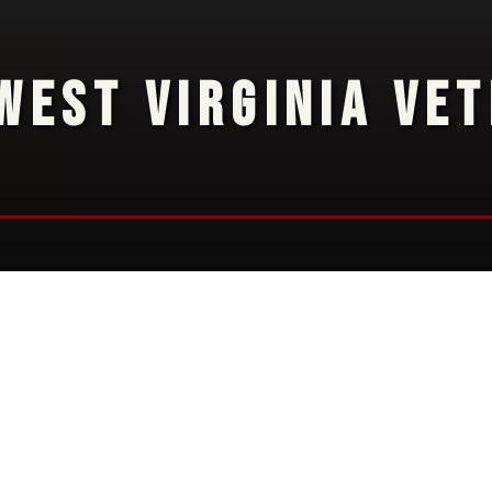
WEST VIRGINIA VE