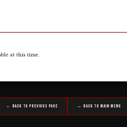
ble at this time.
← Back to Previous Page
← Back to Main Menu