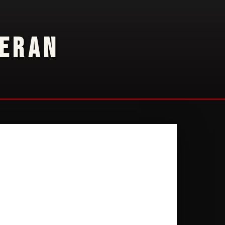
TERAN