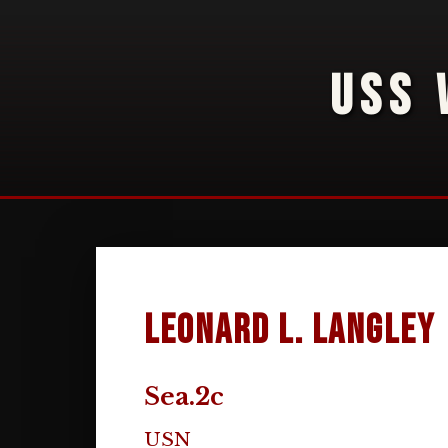
USS 
Leonard L. Langley
Sea.2c
USN