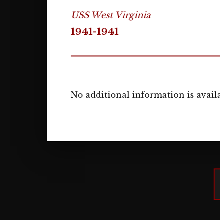
USS West Virginia
1941-1941
No additional information is availa