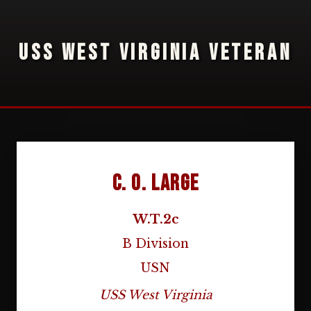
USS WEST VIRGINIA VETERAN
C. O. Large
W.T.2c
B Division
USN
USS West Virginia