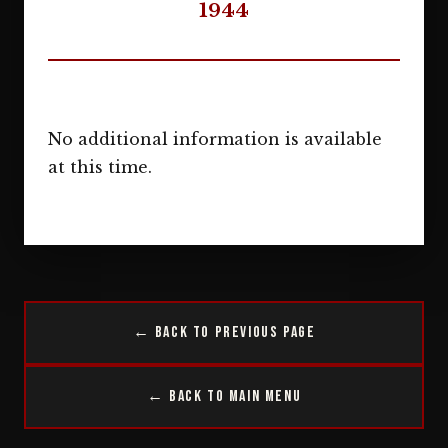
1944
No additional information is available
at this time.
← Back to Previous Page
← Back to Main Menu