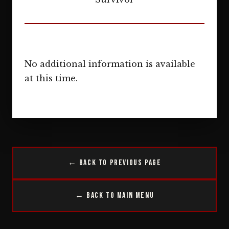
No additional information is available
at this time.
← Back to Previous Page
← Back to Main Menu