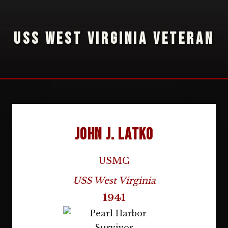
USS WEST VIRGINIA VETERAN
John J. Latko
USMC
USS West Virginia
1941