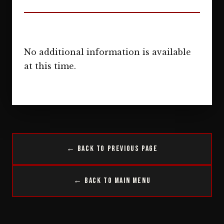
No additional information is available
at this time.
← Back to Previous Page
← Back to Main Menu