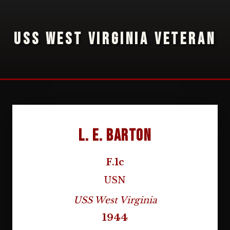
USS WEST VIRGINIA VETERAN
L. E. Barton
F.1c
USN
USS West Virginia
1944