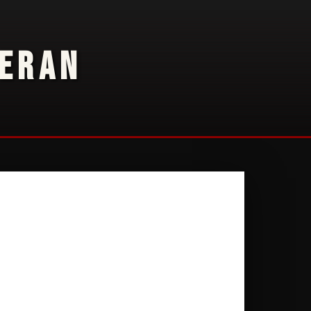
TERAN