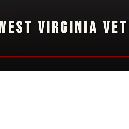
WEST VIRGINIA VE