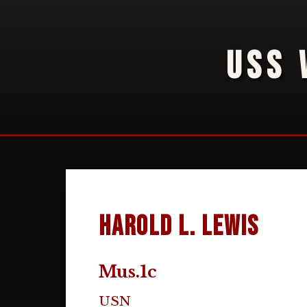
USS 
Harold L. Lewis
Mus.1c
USN