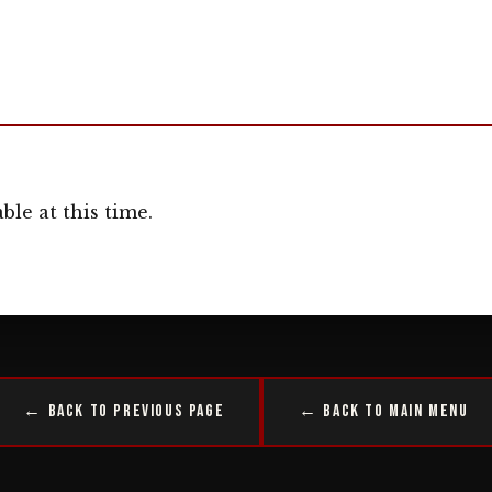
ble at this time.
← Back to Previous Page
← Back to Main Menu