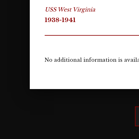
USS West Virginia
1938-1941
No additional information is availa