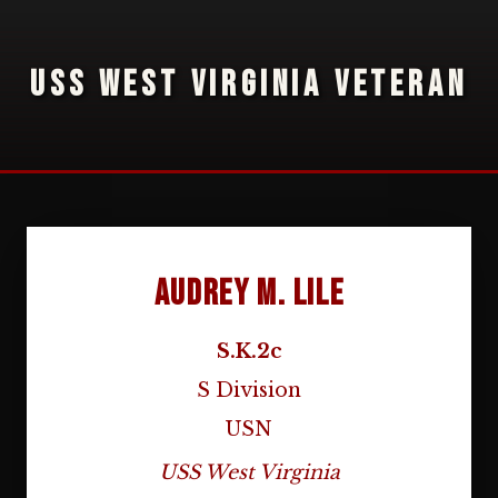
USS WEST VIRGINIA VETERAN
Audrey M. Lile
S.K.2c
S Division
USN
USS West Virginia