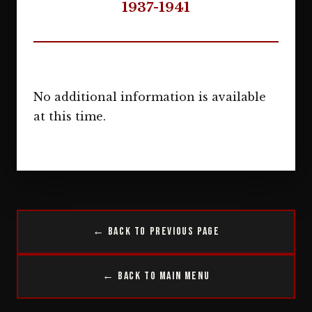
1937-1941
No additional information is available
at this time.
← Back to Previous Page
← Back to Main Menu