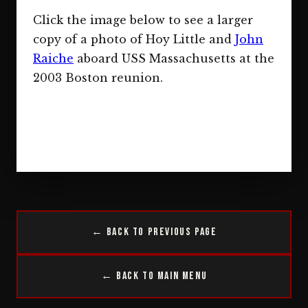
Click the image below to see a larger
copy of a photo of Hoy Little and
John
Raiche
aboard USS Massachusetts at the
2003 Boston reunion.
← Back to Previous Page
← Back to Main Menu