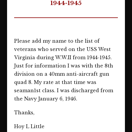
1944-1945
Please add my name to the list of
veterans who served on the USS West
Virginia during W.W.II from 1944-1945.
Just for information I was with the 8th
division on a 40mm anti-aircraft gun
quad 8. My rate at that time was
seaman1st class. I was discharged from
the Navy January 6, 1946.
Thanks,
Hoy L Little