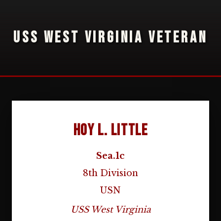
USS WEST VIRGINIA VETERAN
Hoy L. Little
Sea.1c
8th Division
USN
USS West Virginia