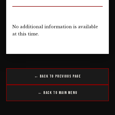
No additional information is available
at this time.
← Back to Previous Page
← Back to Main Menu