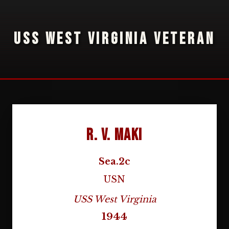
USS WEST VIRGINIA VETERAN
R. V. Maki
Sea.2c
USN
USS West Virginia
1944