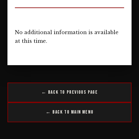
No additional information is available
at this time.
← Back to Previous Page
← Back to Main Menu