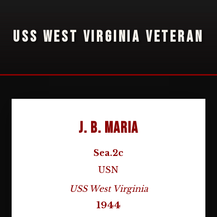
USS WEST VIRGINIA VETERAN
J. B. Maria
Sea.2c
USN
USS West Virginia
1944