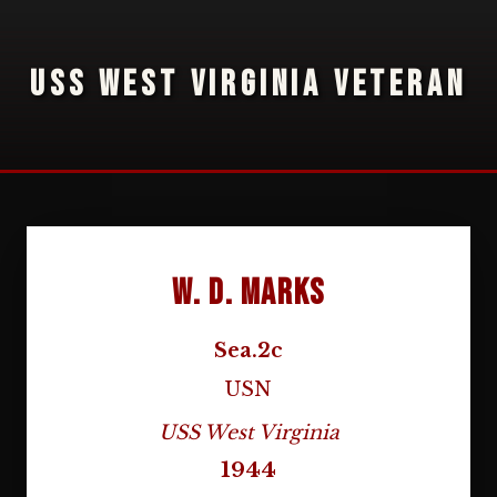
USS WEST VIRGINIA VETERAN
W. D. Marks
Sea.2c
USN
USS West Virginia
1944