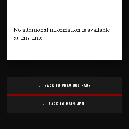
No additional information is available
at this time.
← Back to Previous Page
← Back to Main Menu