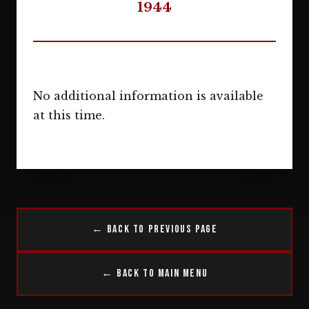
1944
No additional information is available
at this time.
← Back to Previous Page
← Back to Main Menu