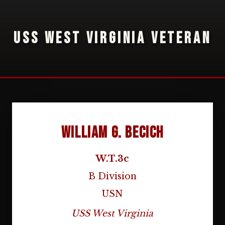
USS WEST VIRGINIA VETERAN
William G. Becich
W.T.3c
B Division
USN
USS West Virginia