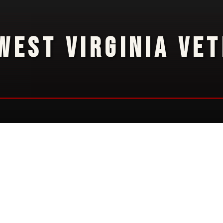
WEST VIRGINIA VE