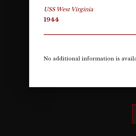
USS West Virginia
1944
No additional information is availa