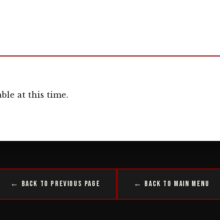
ble at this time.
← Back to Previous Page
← Back to Main Menu