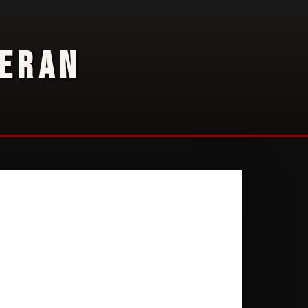
TERAN