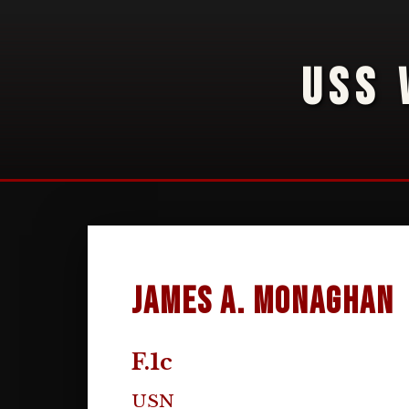
USS 
James A. Monaghan
F.1c
USN