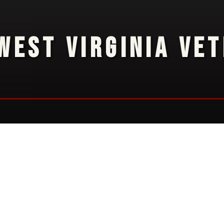
WEST VIRGINIA VE