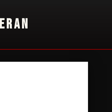
TERAN