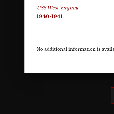
USS West Virginia
1940-1941
No additional information is availa