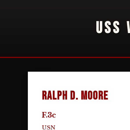
USS 
Ralph D. Moore
F.3c
USN