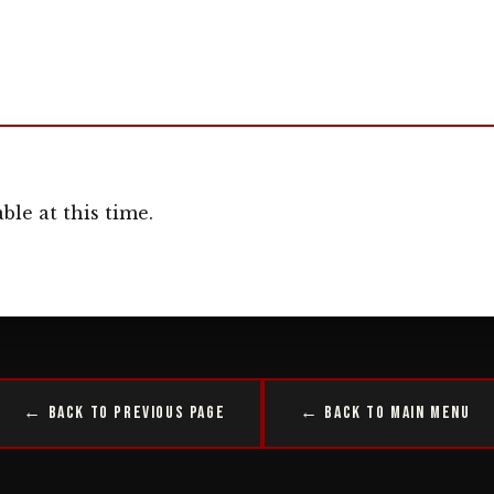
ble at this time.
← Back to Previous Page
← Back to Main Menu