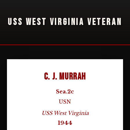
USS WEST VIRGINIA VETERAN
C. J. Murrah
Sea.2c
USN
USS West Virginia
1944