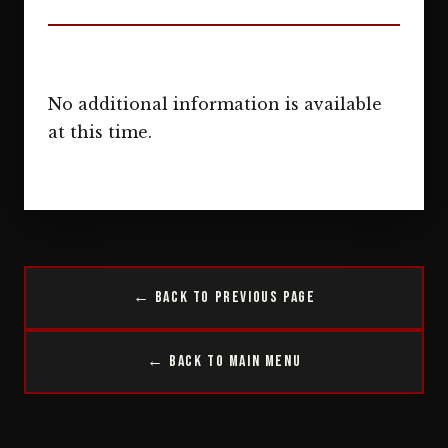
No additional information is available
at this time.
← Back to Previous Page
← Back to Main Menu