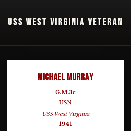
USS WEST VIRGINIA VETERAN
Michael Murray
G.M.3c
USN
USS West Virginia
1941