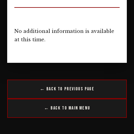
No additional information is available
at this time.
← Back to Previous Page
← Back to Main Menu