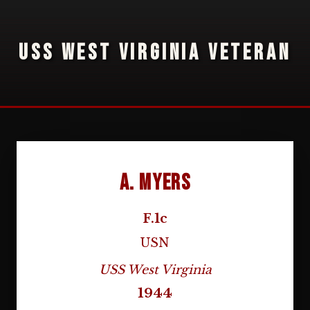
USS WEST VIRGINIA VETERAN
A. Myers
F.1c
USN
USS West Virginia
1944