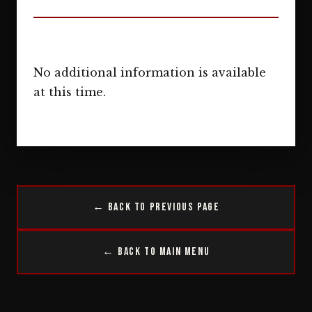
No additional information is available
at this time.
← Back to Previous Page
← Back to Main Menu