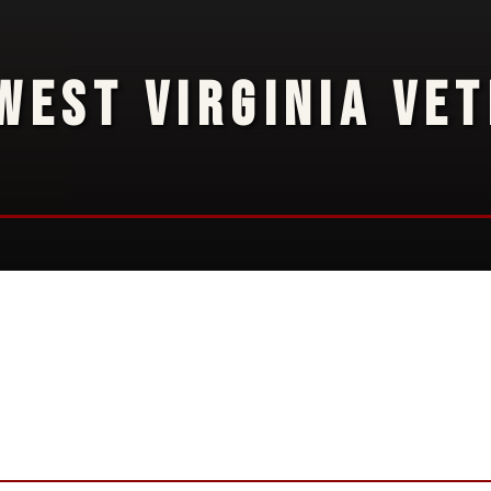
WEST VIRGINIA VE