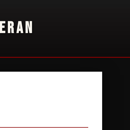
TERAN