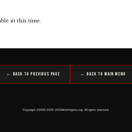
ble at this time.
← Back to Previous Page
← Back to Main Menu
Copyright ©2000-2026 USSWestVirginia.org. All rights reserved.