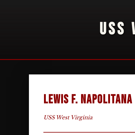
USS 
Lewis F. Napolitana
USS West Virginia