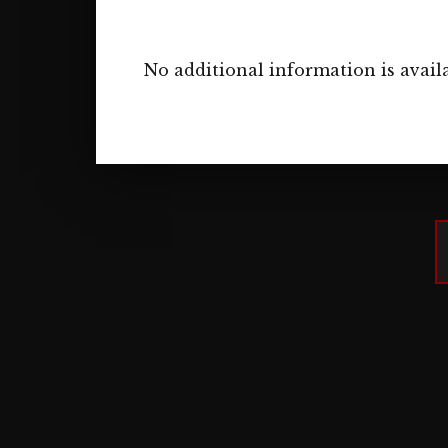
No additional information is availa