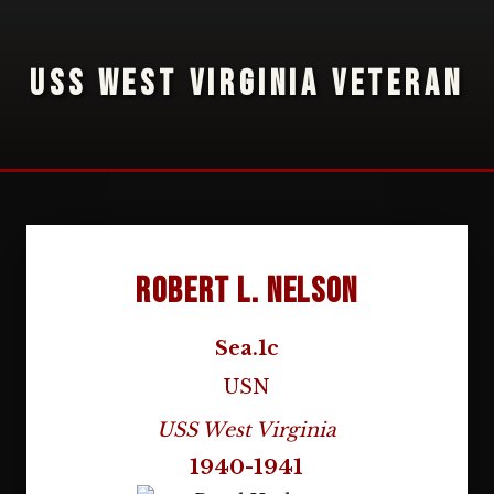
USS WEST VIRGINIA VETERAN
Robert L. Nelson
Sea.1c
USN
USS West Virginia
1940-1941