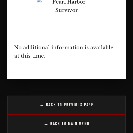
No additional information is available
at this time.
← Back to Previous Page
← Back to Main Menu