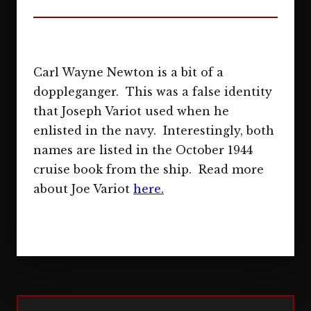
Carl Wayne Newton is a bit of a
doppleganger. This was a false identity
that Joseph Variot used when he
enlisted in the navy. Interestingly, both
names are listed in the October 1944
cruise book from the ship. Read more
about Joe Variot
here.