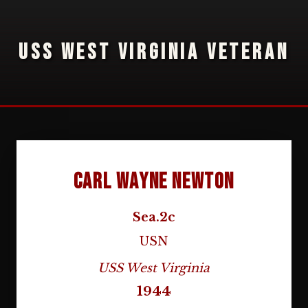
USS WEST VIRGINIA VETERAN
Carl Wayne Newton
Sea.2c
USN
USS West Virginia
1944