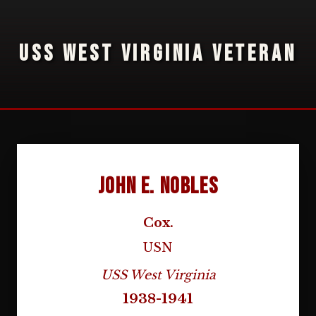
USS WEST VIRGINIA VETERAN
John E. Nobles
Cox.
USN
USS West Virginia
1938-1941