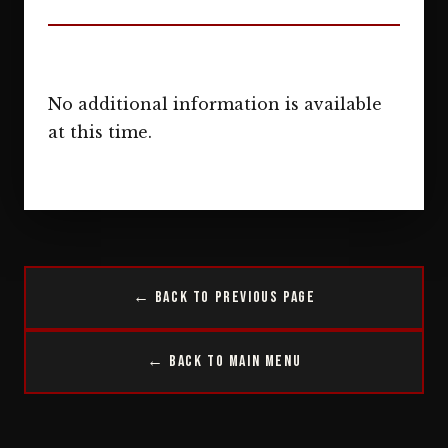
No additional information is available
at this time.
← Back to Previous Page
← Back to Main Menu