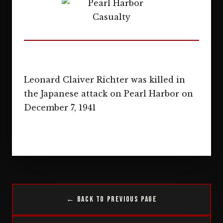
Leonard Claiver Richter was killed in
the Japanese attack on Pearl Harbor on
December 7, 1941
← Back to Previous Page