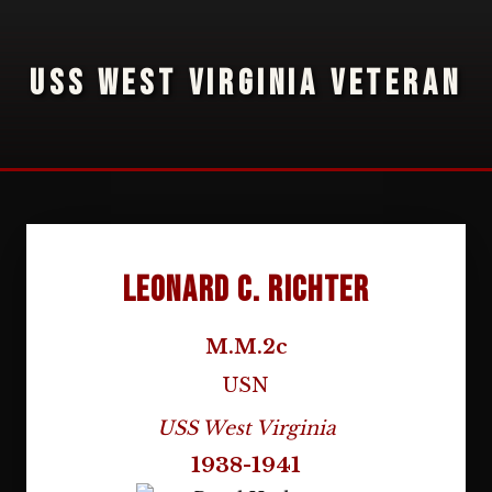
USS WEST VIRGINIA VETERAN
Leonard C. Richter
M.M.2c
USN
USS West Virginia
1938-1941