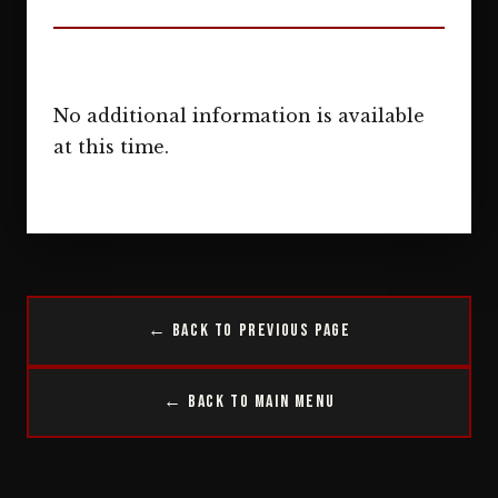
No additional information is available
at this time.
← Back to Previous Page
← Back to Main Menu