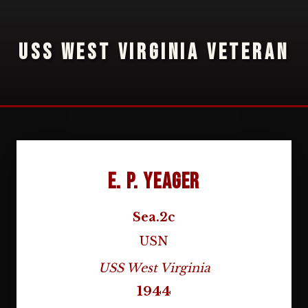
USS WEST VIRGINIA VETERAN
E. P. Yeager
Sea.2c
USN
USS West Virginia
1944