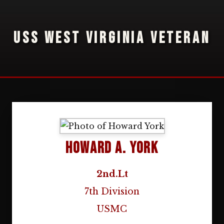
USS WEST VIRGINIA VETERAN
Howard A. York
2nd.Lt
7th Division
USMC