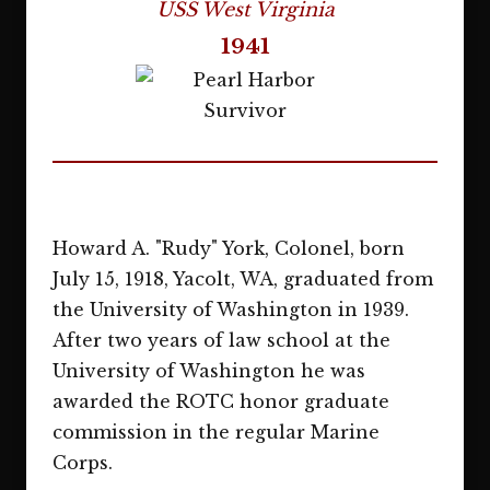
USS West Virginia
1941
Howard A. "Rudy" York, Colonel, born
July 15, 1918, Yacolt, WA, graduated from
the University of Washington in 1939.
After two years of law school at the
University of Washington he was
awarded the ROTC honor graduate
commission in the regular Marine
Corps.