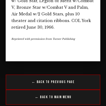
w/ Gold Star, Legion of Merit w/Combat
V, Bronze Star w/Combat V and Palm,
Air Medal w/2 Gold Stars, plus 10
theater and citation ribbons. COL York
retired June 30, 1966.
Reprinted with permission from Turner Publishing
← Back to Previous Page
← Back to Main Menu