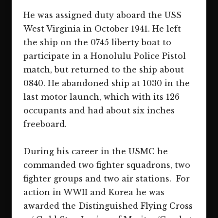
He was assigned duty aboard the USS
West Virginia in October 1941. He left
the ship on the 0745 liberty boat to
participate in a Honolulu Police Pistol
match, but returned to the ship about
0840. He abandoned ship at 1030 in the
last motor launch, which with its 126
occupants and had about six inches
freeboard.
During his career in the USMC he
commanded two fighter squadrons, two
fighter groups and two air stations. For
action in WWII and Korea he was
awarded the Distinguished Flying Cross