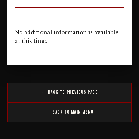
No additional information is available
at this time.
← Back to Previous Page
← Back to Main Menu