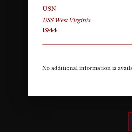
USN
USS West Virginia
1944
No additional information is availa