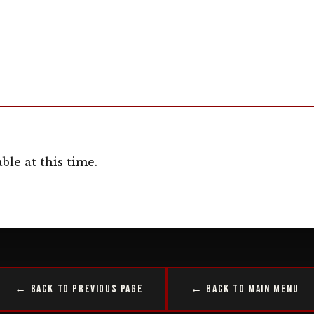
ble at this time.
← Back to Previous Page
← Back to Main Menu