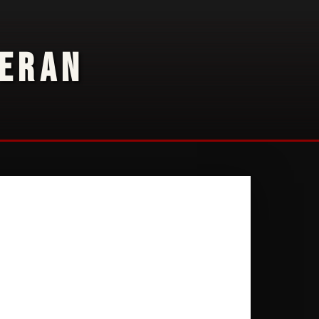
TERAN