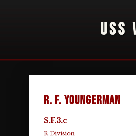
USS 
R. F. Youngerman
S.F.3.c
R Division