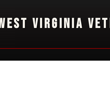
WEST VIRGINIA VE