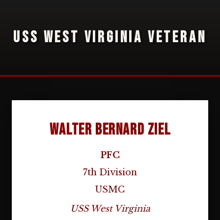
USS WEST VIRGINIA VETERAN
Walter Bernard Ziel
PFC
7th Division
USMC
USS West Virginia