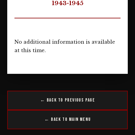
1943-1945
No additional information is available
at this time.
← Back to Previous Page
← Back to Main Menu