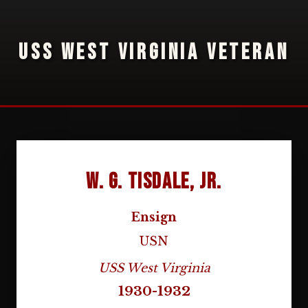
USS WEST VIRGINIA VETERAN
W. G. Tisdale, Jr.
Ensign
USN
USS West Virginia
1930-1932