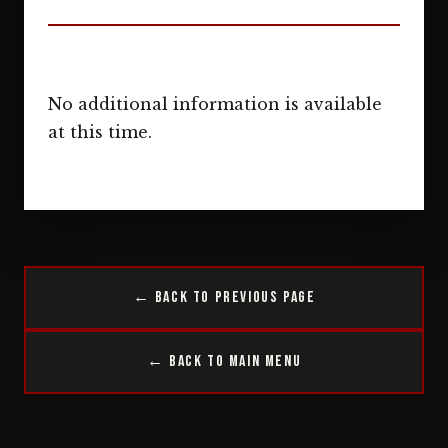
No additional information is available
at this time.
← Back to Previous Page
← Back to Main Menu