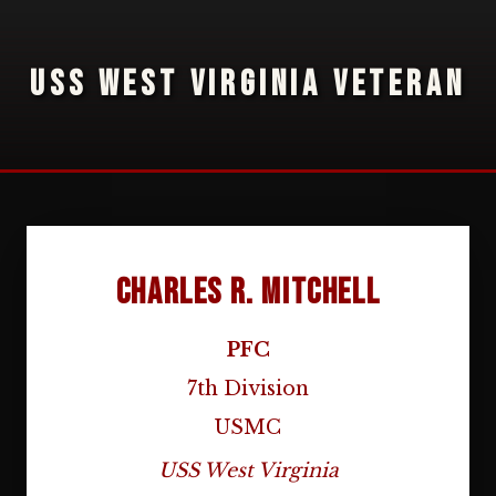
USS WEST VIRGINIA VETERAN
Charles R. Mitchell
PFC
7th Division
USMC
USS West Virginia