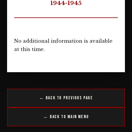
1944-1945
No additional information is available
at this time.
← Back to Previous Page
← Back to Main Menu