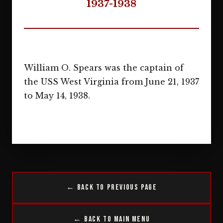
1937-1938
William O. Spears was the captain of
the USS West Virginia from June 21, 1937
to May 14, 1938.
← Back to Previous Page
← Back to Main Menu