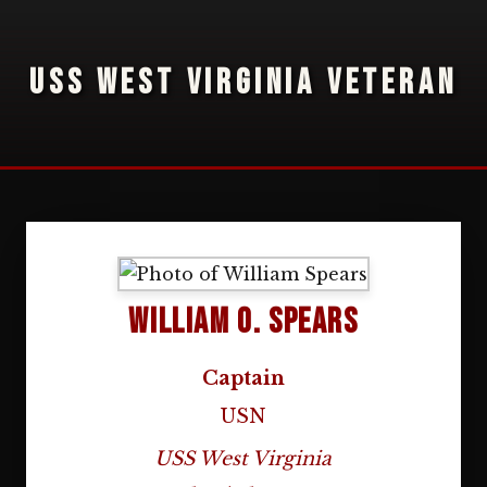
USS WEST VIRGINIA VETERAN
William O. Spears
Captain
USN
USS West Virginia