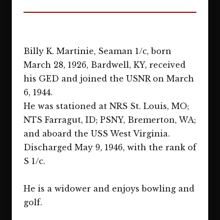
Billy K. Martinie, Seaman 1/c, born
March 28, 1926, Bardwell, KY, received
his GED and joined the USNR on March
6, 1944.
He was stationed at NRS St. Louis, MO;
NTS Farragut, ID; PSNY, Bremerton, WA;
and aboard the USS West Virginia.
Discharged May 9, 1946, with the rank of
S 1/c.
He is a widower and enjoys bowling and
golf.