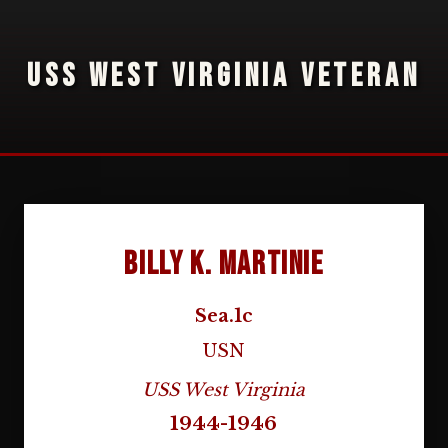
USS WEST VIRGINIA VETERAN
Billy K. Martinie
Sea.1c
USN
USS West Virginia
1944-1946