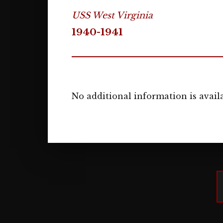
USS West Virginia
1940-1941
No additional information is availa