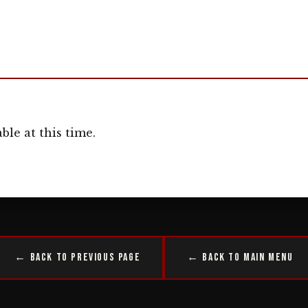
ble at this time.
← Back to Previous Page
← Back to Main Menu