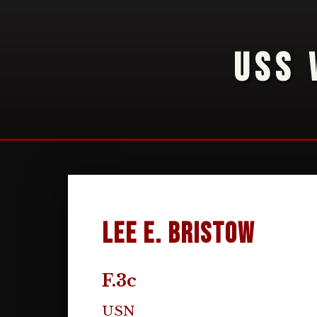
USS 
Lee E. Bristow
F.3c
USN