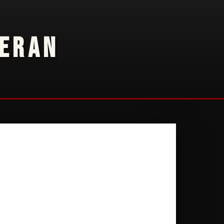
TERAN