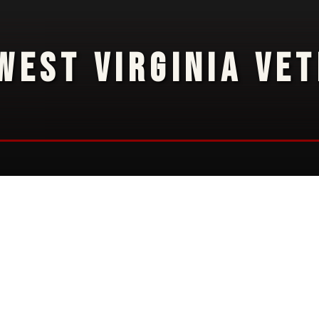
WEST VIRGINIA VE