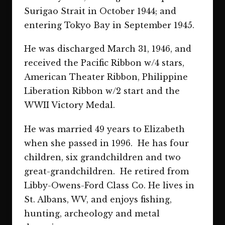
Surigao Strait in October 1944; and
entering Tokyo Bay in September 1945.
He was discharged March 31, 1946, and
received the Pacific Ribbon w/4 stars,
American Theater Ribbon, Philippine
Liberation Ribbon w/2 start and the
WWII Victory Medal.
He was married 49 years to Elizabeth
when she passed in 1996. He has four
children, six grandchildren and two
great-grandchildren. He retired from
Libby-Owens-Ford Class Co. He lives in
St. Albans, WV, and enjoys fishing,
hunting, archeology and metal