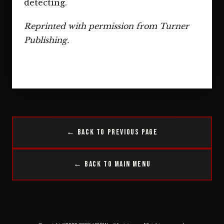
detecting.
Reprinted with permission from Turner
Publishing.
← Back to Previous Page
← Back to Main Menu