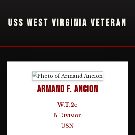
USS WEST VIRGINIA VETERAN
Armand F. Ancion
W.T.2c
B Division
USN