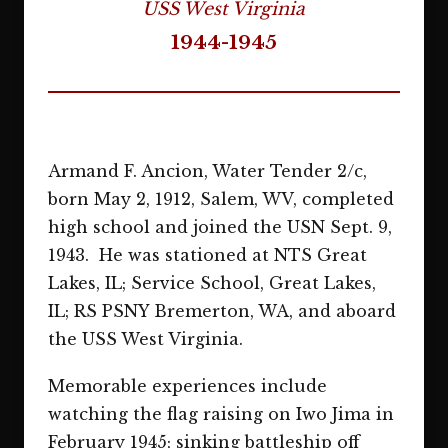
USS West Virginia
1944-1945
Armand F. Ancion, Water Tender 2/c,
born May 2, 1912, Salem, WV, completed
high school and joined the USN Sept. 9,
1943. He was stationed at NTS Great
Lakes, IL; Service School, Great Lakes,
IL; RS PSNY Bremerton, WA, and aboard
the USS West Virginia.
Memorable experiences include
watching the flag raising on Iwo Jima in
February 1945; sinking battleship off