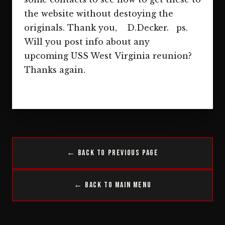
the website without destoying the
originals. Thank you, D.Decker. ps.
Will you post info about any
upcoming USS West Virginia reunion?
Thanks again.
← Back to Previous Page
← Back to Main Menu