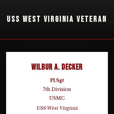
USS WEST VIRGINIA VETERAN
Wilbur A. Decker
Pl.Sgt
7th Division
USMC
USS West Virginia