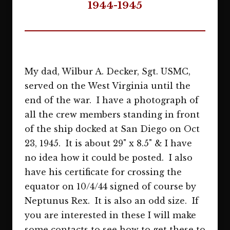
1944-1945
My dad, Wilbur A. Decker, Sgt. USMC,
served on the West Virginia until the
end of the war. I have a photograph of
all the crew members standing in front
of the ship docked at San Diego on Oct
23, 1945. It is about 29" x 8.5" & I have
no idea how it could be posted. I also
have his certificate for crossing the
equator on 10/4/44 signed of course by
Neptunus Rex. It is also an odd size. If
you are interested in these I will make
some contacts to see how to get these to