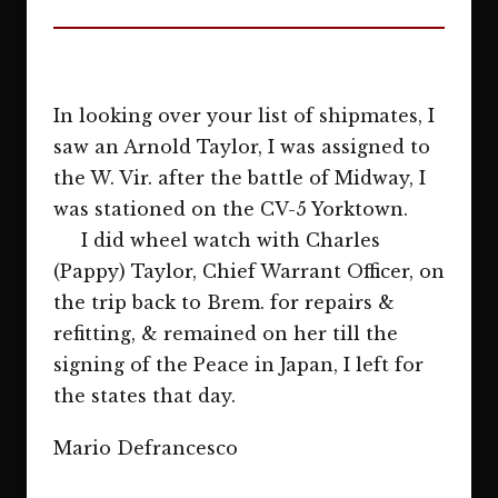
In looking over your list of shipmates, I
saw an Arnold Taylor, I was assigned to
the W. Vir. after the battle of Midway, I
was stationed on the CV-5 Yorktown.
I did wheel watch with Charles
(Pappy) Taylor, Chief Warrant Officer, on
the trip back to Brem. for repairs &
refitting, & remained on her till the
signing of the Peace in Japan, I left for
the states that day.
Mario Defrancesco