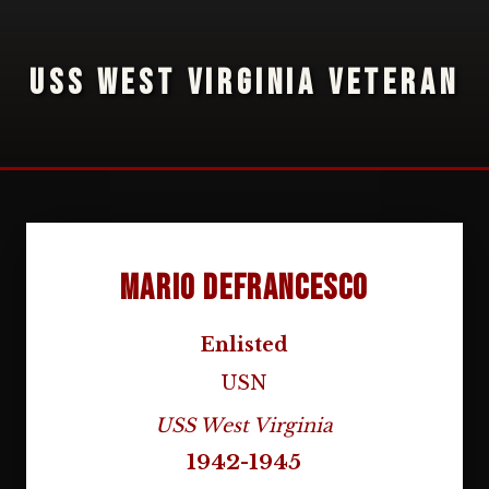
USS WEST VIRGINIA VETERAN
Mario Defrancesco
Enlisted
USN
USS West Virginia
1942-1945