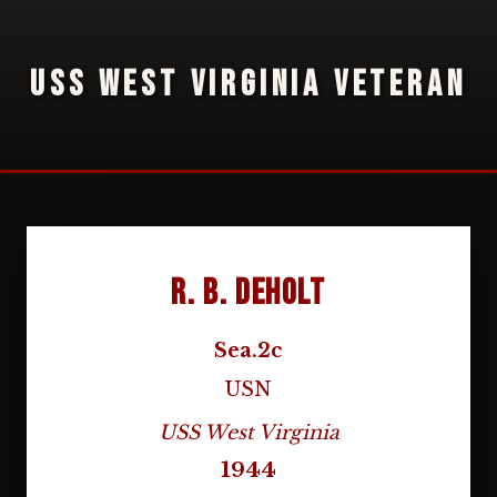
USS WEST VIRGINIA VETERAN
R. B. DeHolt
Sea.2c
USN
USS West Virginia
1944