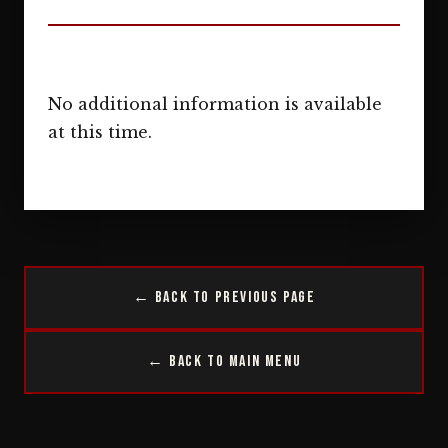
No additional information is available
at this time.
← Back to Previous Page
← Back to Main Menu