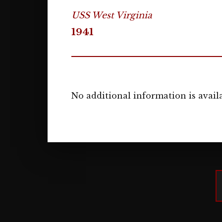
USS West Virginia
1941
No additional information is availa