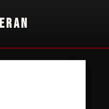
TERAN