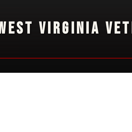
WEST VIRGINIA VE