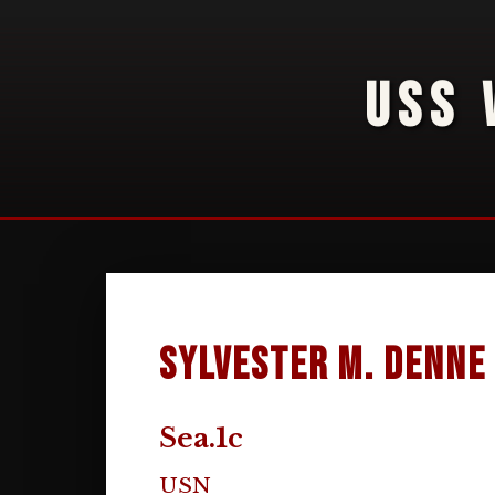
USS 
Sylvester M. Denne
Sea.1c
USN