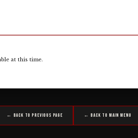
ble at this time.
← Back to Previous Page
← Back to Main Menu