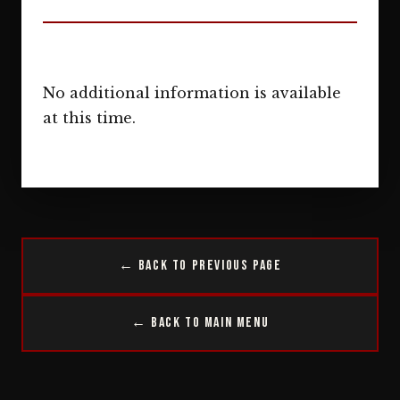
No additional information is available
at this time.
← Back to Previous Page
← Back to Main Menu