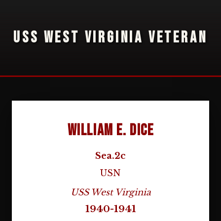
USS WEST VIRGINIA VETERAN
William E. Dice
Sea.2c
USN
USS West Virginia
1940-1941