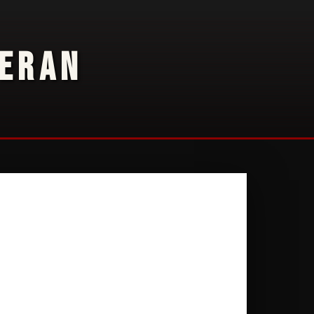
TERAN