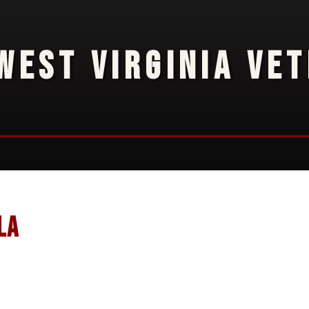
WEST VIRGINIA VE
la