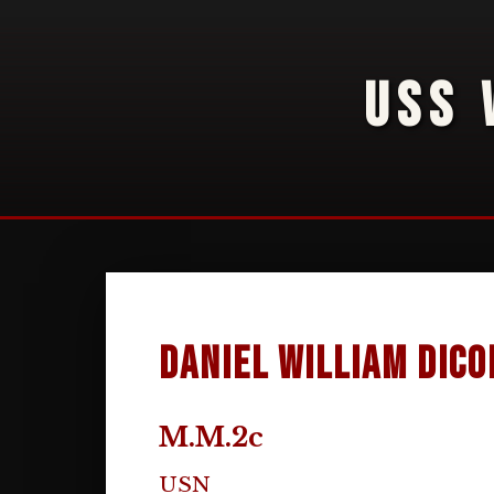
USS 
Daniel William DiCo
M.M.2c
USN