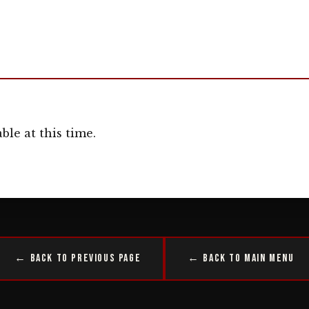
ble at this time.
← Back to Previous Page
← Back to Main Menu