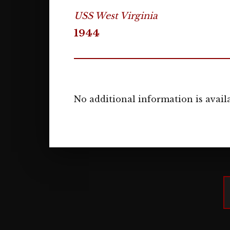
USS West Virginia
1944
No additional information is availa