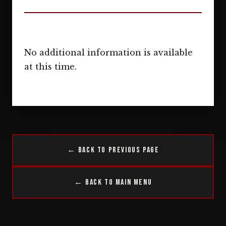
No additional information is available
at this time.
← Back to Previous Page
← Back to Main Menu