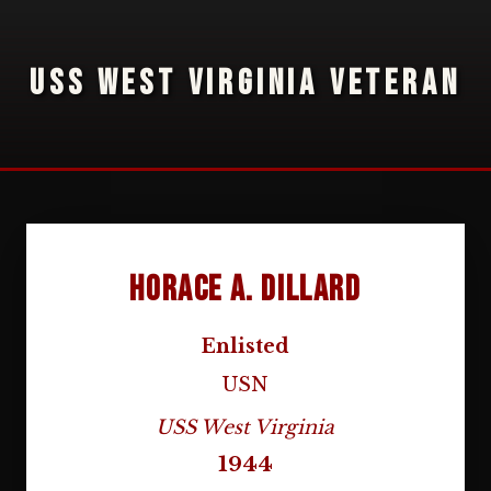
USS WEST VIRGINIA VETERAN
Horace A. Dillard
Enlisted
USN
USS West Virginia
1944