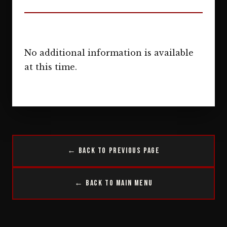
No additional information is available
at this time.
← Back to Previous Page
← Back to Main Menu