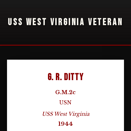
USS WEST VIRGINIA VETERAN
G. R. Ditty
G.M.2c
USN
USS West Virginia
1944