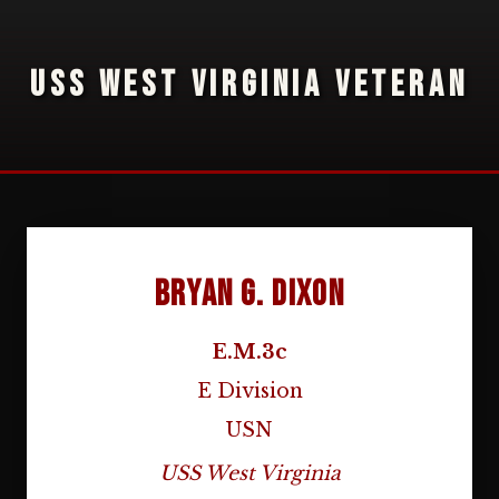
USS WEST VIRGINIA VETERAN
Bryan G. Dixon
E.M.3c
E Division
USN
USS West Virginia