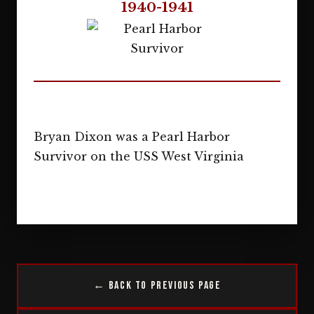
1940-1941
Bryan Dixon was a Pearl Harbor
Survivor on the USS West Virginia
← Back to Previous Page