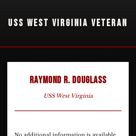
USS WEST VIRGINIA VETERAN
Raymond R. Douglass
USS West Virginia
No additional information is available