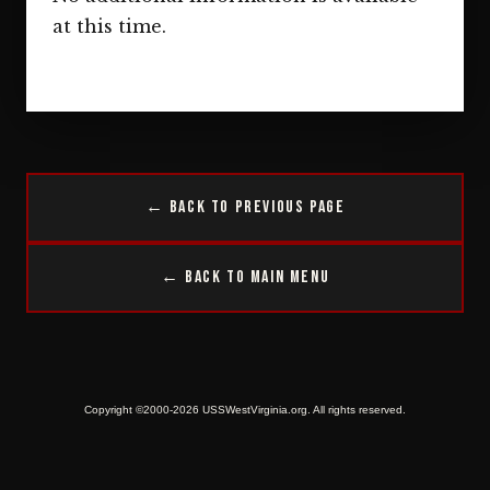
at this time.
← Back to Previous Page
← Back to Main Menu
Copyright ©2000-2026 USSWestVirginia.org. All rights reserved.